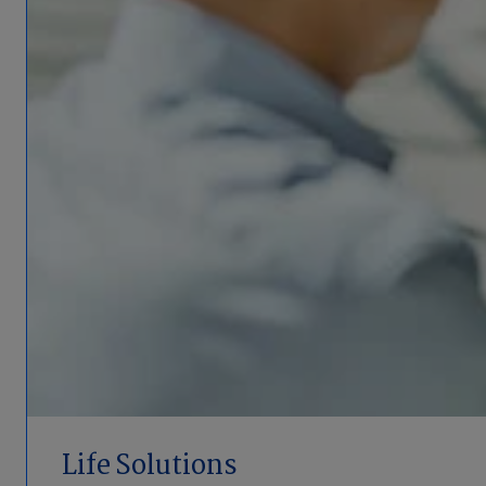
Life Solutions