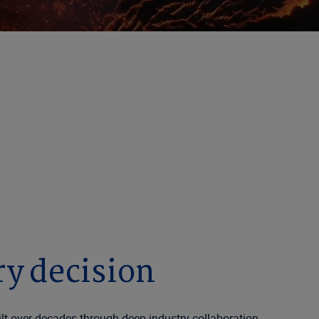
rt Here
AI, delivering the insights that people depend
ry decision
t over decades through deep industry collaboration.