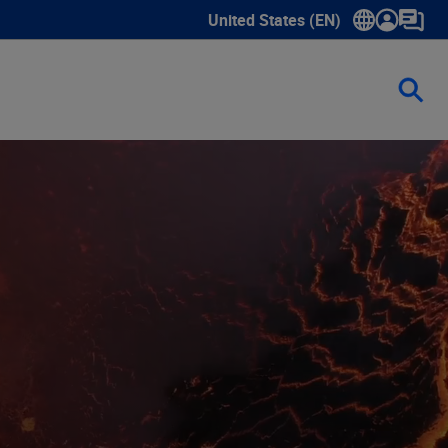
United States (EN)
Show submenu for language sele