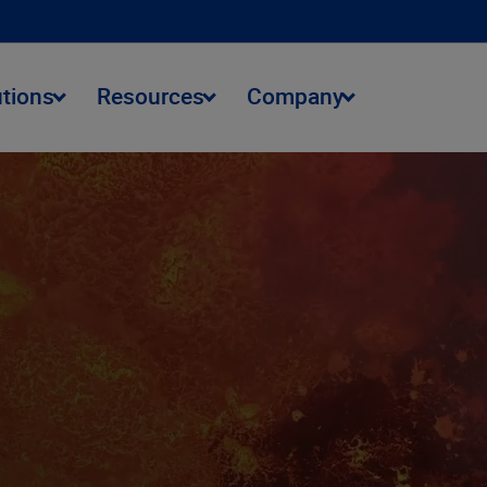
utions
Resources
Company