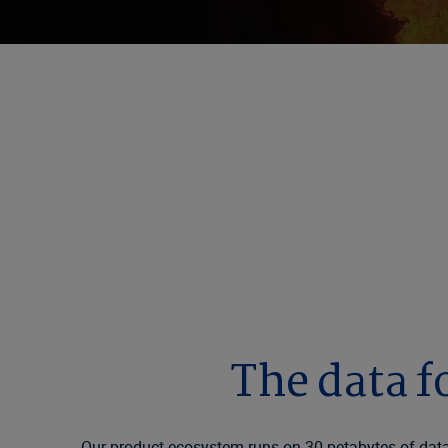
Smarter Insuran
Verisk connects the global insurance industry t
on every day.
The data f
Our product ecosystem runs on 30 petabytes of data