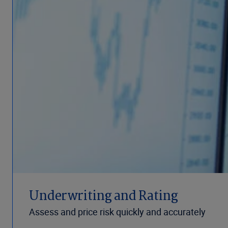
Underwriting and Rating
Assess and price risk quickly and accurately