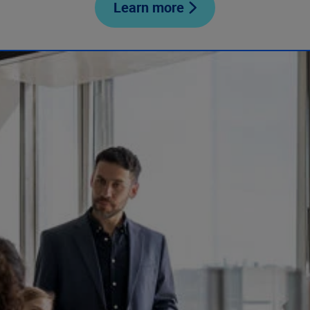
Learn more