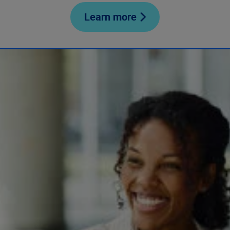
Learn more