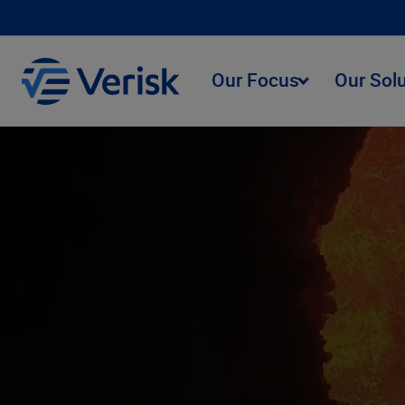
Our Focus
Our Sol