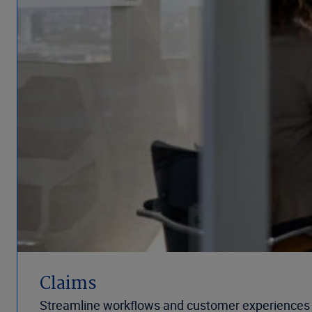
Claims
Streamline workflows and customer experiences