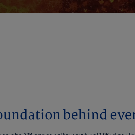
ce Decisions Sta
hrough decades of proprietary data and responsible 
oundation behind eve
, including 39B premium and loss records and 1.9B+ claims, buil